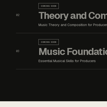
COMING SOON
Theory and Com
02
Music Theory and Composition for Produce
COMING SOON
Music Foundati
03
Essential Musical Skills for Producers