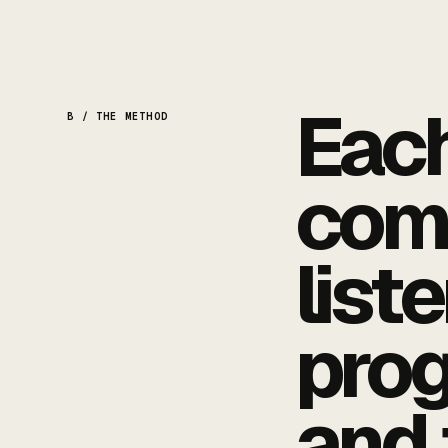
Each
B / THE METHOD
com
list
pro
and 