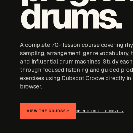
drums.
A complete 70+ lesson course covering rh
sampling, arrangement, genre vocabulary, t
and influential drum machines. Study each
through focused listening and guided pro
exercises using Dubspot Groove directly in
browser.
VIEW THE COURSE
↗
OPEN DUBSPOT GROOVE
↗