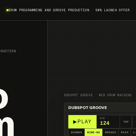
DRUM PROGRAMMING AND GROOVE PRODUCTION · 50% LAUNCH OFFER
ODUCTION ·
o
DUBSPOT GROOVE · WEB DRUM MACHINE
m
DUBSPOT GROOVE
Pattern stopped
BPM
▶
PLAY
TAP
BOOM08
NINE-09
BREAKS
PADS
L