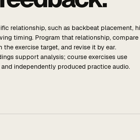
cific relationship, such as backbeat placement, h
swing timing. Program that relationship, compare
 the exercise target, and revise it by ear.
ings support analysis; course exercises use
s and independently produced practice audio.