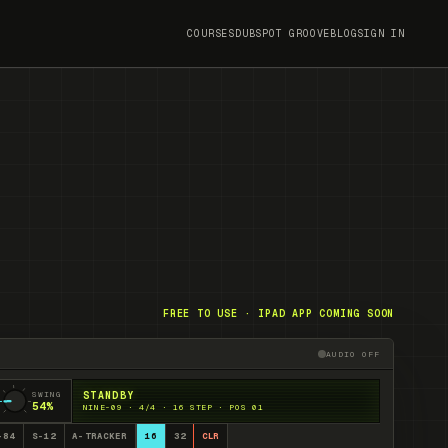
COURSES
DUBSPOT GROOVE
BLOG
SIGN IN
FREE TO USE · IPAD APP COMING SOON
AUDIO OFF
Audio engine off. Pre
SWING
STANDBY
54
%
NINE-09 · 4/4 · 16 STEP · POS 01
-84
S-12
A-TRACKER
16
32
CLR