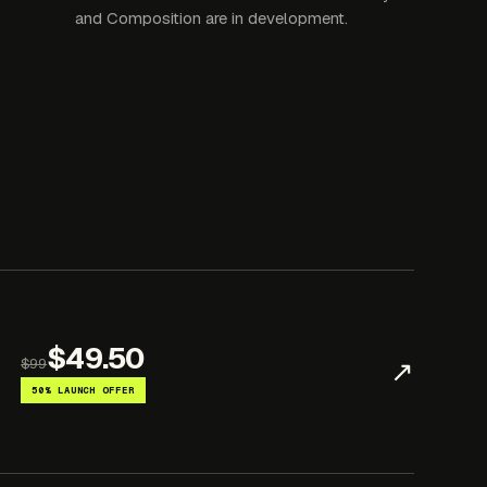
and Composition are in development.
$49.50
↗
$99
50% LAUNCH OFFER