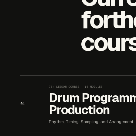
fort
cour
70+ LESSON COURSE
· 15 MODULES
Drum Programm
01
Production
Rhythm, Timing, Sampling, and Arrangement