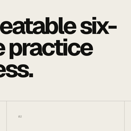
eatable six-
 practice
ess.
02