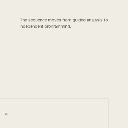
The sequence moves from guided analysis to
independent programming.
03