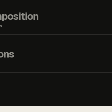
position
rs
ons