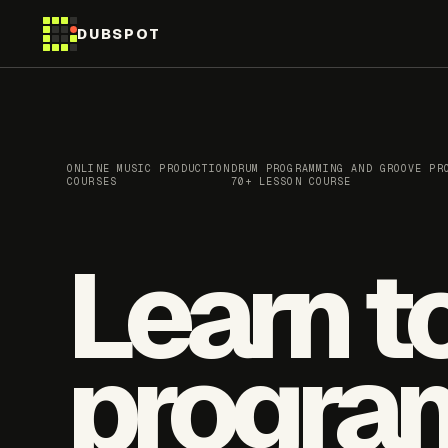
DUBSPOT
ONLINE MUSIC PRODUCTION
DRUM PROGRAMMING AND GROOVE PR
COURSES
70+ LESSON COURSE
Learn t
progra