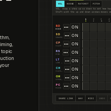
VEL
NUDGE
RATCHET
PITCH
VEL: drag a step up or down to set how ha
Shift with the up and down arrows moves v
1
2
3
4
1
e
&
a
BD
•••
ON
KICK
SD
•••
ON
ythm,
SNARE
CP
iming,
•••
ON
CLAP
 topic
RS
•••
ON
RIM
duction
LT
•••
ON
LOW TOM
 your
CH
•••
ON
CLOSED HAT
OH
•••
ON
OPEN HAT
PC
•••
ON
RIDE
SHARE LINK
WAV
MIDI
UNDO