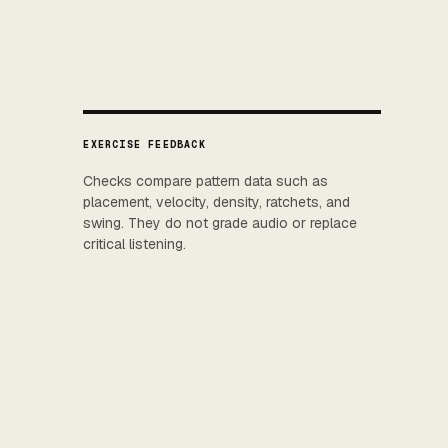
EXERCISE FEEDBACK
Checks compare pattern data such as
placement, velocity, density, ratchets, and
swing. They do not grade audio or replace
critical listening.