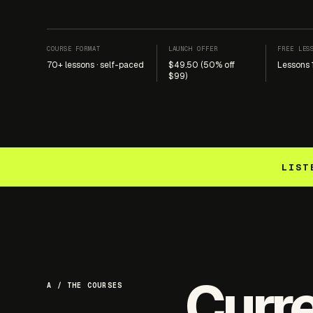
COURSE FORMAT
LAUNCH OFFER
FREE LES
70+ lessons · self-paced
$49.50 (50% off
Lessons 
$99)
LIST
Curr
A / THE COURSES