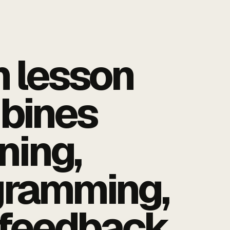
 lesson
bines
ening,
gramming,
feedback.