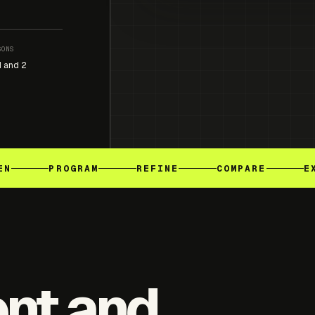
SONS
1 and 2
EN
PROGRAM
REFINE
COMPARE
E
ent and