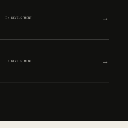
→
IN DEVELOPMENT
→
IN DEVELOPMENT