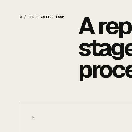
A rep
C / THE PRACTICE LOOP
stage
proc
01