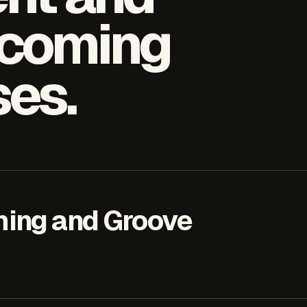
hcoming
ses.
ing and Groove