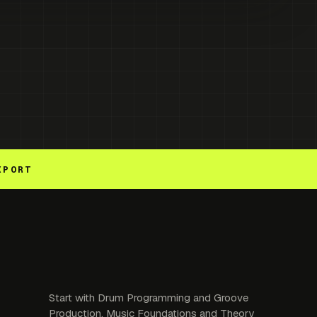
XPORT
Start with Drum Programming and Groove
Production. Music Foundations and Theory