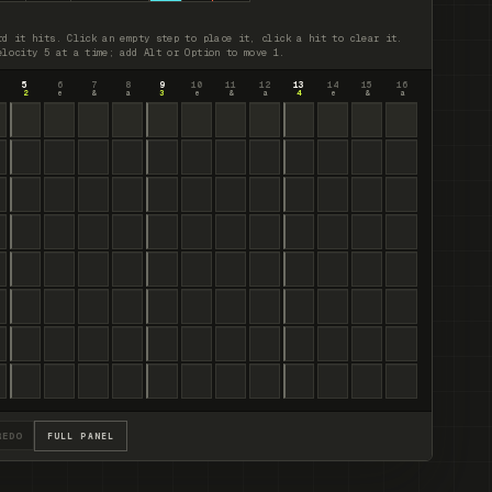
rd it hits. Click an empty step to place it, click a hit to clear it.
elocity 5 at a time; add Alt or Option to move 1.
5
6
7
8
9
10
11
12
13
14
15
16
2
e
&
a
3
e
&
a
4
e
&
a
REDO
FULL PANEL