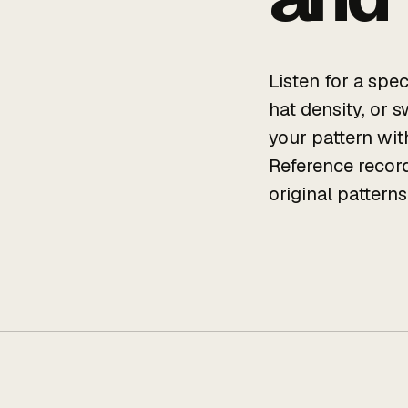
Listen for a spe
hat density, or 
your pattern with
Reference record
original pattern