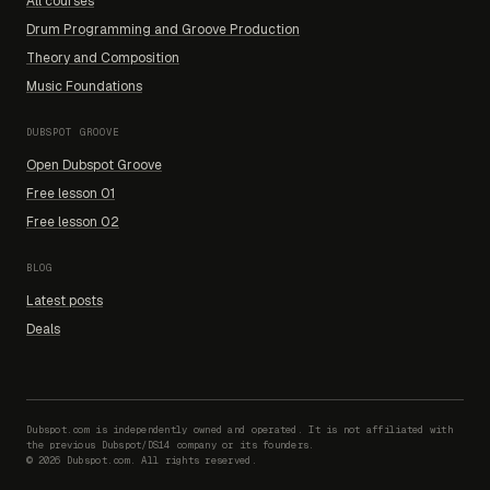
All courses
Drum Programming and Groove Production
Theory and Composition
Music Foundations
DUBSPOT GROOVE
Open Dubspot Groove
Free lesson 01
Free lesson 02
BLOG
Latest posts
Deals
Dubspot.com is independently owned and operated. It is not affiliated with
the previous Dubspot/DS14 company or its founders.
©
2026
Dubspot.com. All rights reserved.