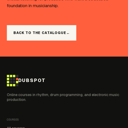
foundation in musicianship.
BACK TO THE CATALOGUE
←
DUBSPOT
Online courses in rhythm, drum programming, and electronic music
production.
COURSES