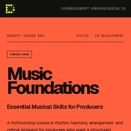
COURSES
DUBSPOT GROOVE
BLOG
SIGN IN
DUBSPOT COURSE 003
STATUS · IN DEVELOPMENT
COMING SOON
Music
Foundations
Essential Musical Skills for Producers
A forthcoming course in rhythm, harmony, arrangement, and
critical listening for producers who want a structured